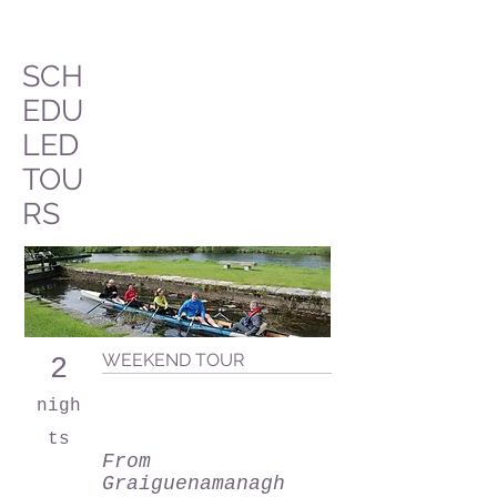
SCH
EDU
LED
TOU
RS
WEEKEND TOUR
2
nigh
ts
From
Graiguenamanagh