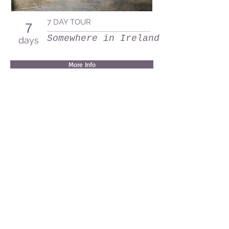
7 DAY TOUR
7
Somewhere in Ireland
days
More Info
Waterside, Graiguenamangh, Co Kilkenny R95
XH3K
info@irishrowingadventures.com