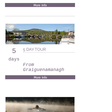
More Info
5 DAY TOUR
5
days
From
Graiguenamanagh
More Info