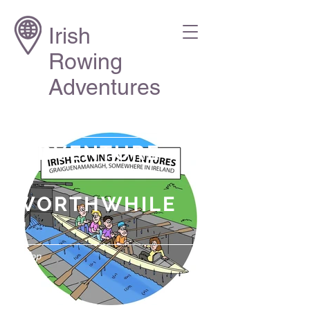
Irish
Rowing
Adventures
"ADVENTURE
IS
WORTHWHILE
."
Aesop